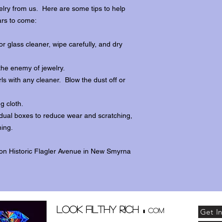
lry from us. Here are some tips to help
ars to come:
r glass cleaner, wipe carefully, and dry
the enemy of jewelry.
ls with any cleaner. Blow the dust off or
ng cloth.
dividual boxes to reduce wear and scratching,
ing.
 on Historic Flagler Avenue in New Smyrna
.
Look Filthy Rich
com
Get I