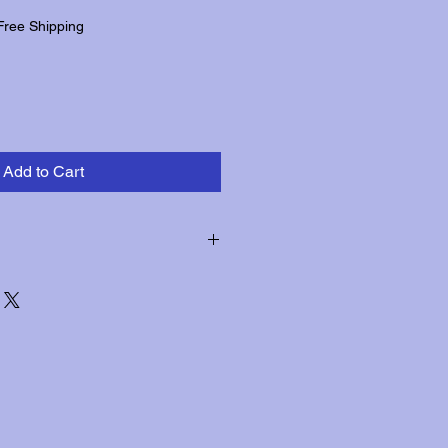
Free Shipping
Add to Cart
hin three days of receipt for