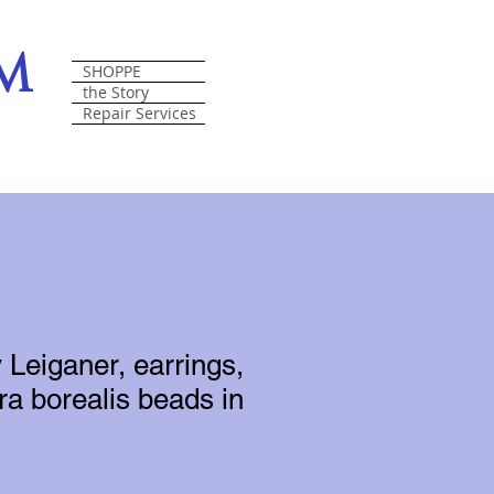
om
SHOPPE
the Story
Repair Services
 Leiganer, earrings,
ra borealis beads in