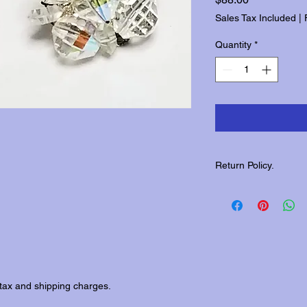
Sales Tax Included
|
Quantity
*
Return Policy.
Please contact us wit
returns.
tax and shipping charges.