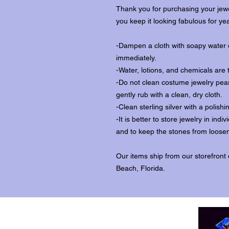
Thank you for purchasing your jewe
you keep it looking fabulous for ye
-Dampen a cloth with soapy water o
immediately.
-Water, lotions, and chemicals are 
-Do not clean costume jewelry pear
gently rub with a clean, dry cloth.
-Clean sterling silver with a polishi
-It is better to store jewelry in in
and to keep the stones from loosen
Our items ship from our storefront
Beach, Florida.