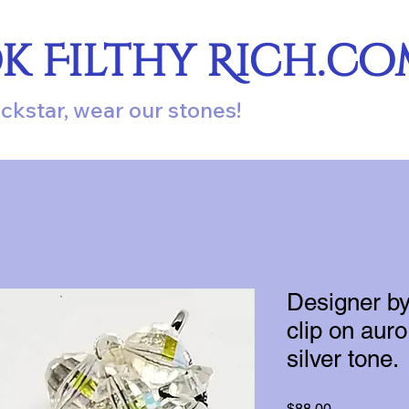
ok Filthy Rich.c
ockstar, wear our stones!
Designer by
clip on auro
silver tone.
Price
$88.00