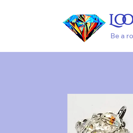
Lo
Be a r