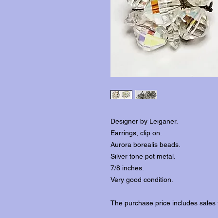
Designer by Leiganer.
Earrings, clip on.
Aurora borealis beads.
Silver tone pot metal.
7/8 inches.
Very good condition.
The purchase price includes sales 