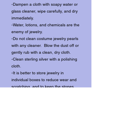
-Dampen a cloth with soapy water or
glass cleaner, wipe carefully, and dry
immediately.
-Water, lotions, and chemicals are the
enemy of jewelry.
-Do not clean costume jewelry pearls
with any cleaner. Blow the dust off or
gently rub with a clean, dry cloth.
-Clean sterling silver with a polishing
cloth.
-It is better to store jewelry in
individual boxes to reduce wear and
scratching, and to keep the stones
from loosening.
Our items ship from our storefront on
Historic Flagler Avenue in New
Smyrna Beach, Florida.