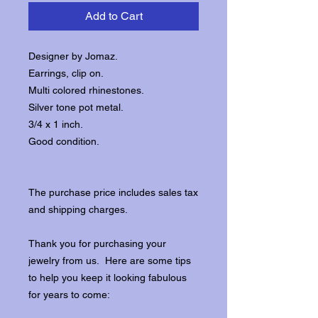
Add to Cart
Designer by Jomaz.
Earrings, clip on.
Multi colored rhinestones.
Silver tone pot metal.
3/4 x 1 inch.
Good condition.
The purchase price includes sales tax
and shipping charges.
Thank you for purchasing your
jewelry from us. Here are some tips
to help you keep it looking fabulous
for years to come: