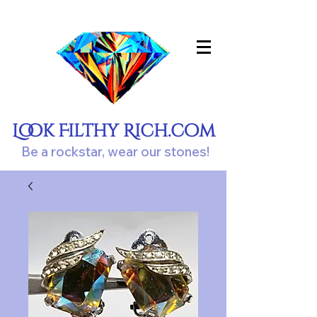
Look Filthy Rich.com
Be a rockstar, wear our stones!