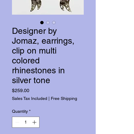
Designer by
Jomaz, earrings,
clip on multi
colored
rhinestones in
silver tone
Price
$259.00
Sales Tax Included
|
Free Shipping
Quantity
*