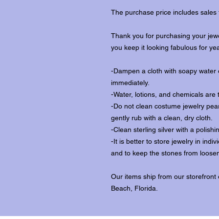
The purchase price includes sales 
Thank you for purchasing your jewe
you keep it looking fabulous for ye
-Dampen a cloth with soapy water o
immediately.
-Water, lotions, and chemicals are 
-Do not clean costume jewelry pear
gently rub with a clean, dry cloth.
-Clean sterling silver with a polishi
-It is better to store jewelry in in
and to keep the stones from loosen
Our items ship from our storefront
Beach, Florida.