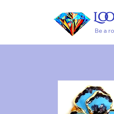
Lo
Be a r