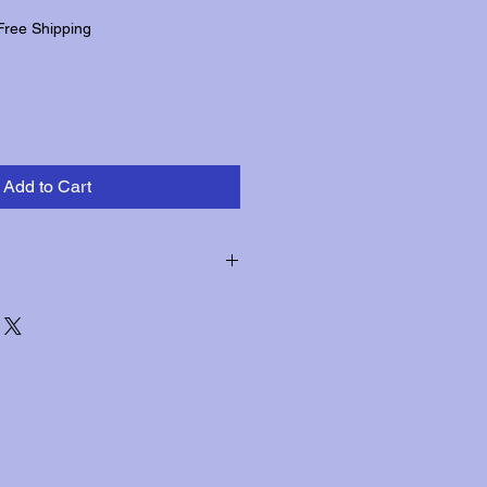
Free Shipping
Add to Cart
hin three days of receipt for