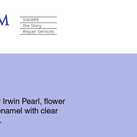
om
SHOPPE
the Story
Repair Services
 Irwin Pearl, flower
enamel with clear
.