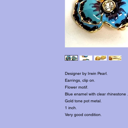
Designer by Irwin Pearl.
Earrings, clip on.
Flower motif.
Blue enamel with clear rhinestone 
Gold tone pot metal.
1 inch.
Very good condition.