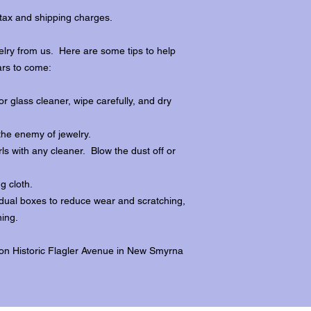
tax and shipping charges.
lry from us. Here are some tips to help
ars to come:
r glass cleaner, wipe carefully, and dry
the enemy of jewelry.
ls with any cleaner. Blow the dust off or
ng cloth.
dividual boxes to reduce wear and scratching,
ing.
 on Historic Flagler Avenue in New Smyrna