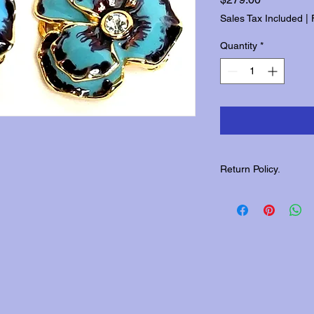
Sales Tax Included
|
Quantity
*
Return Policy.
Please contact us wit
returns.
.