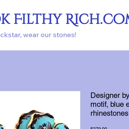
ok Filthy Rich.c
ockstar, wear our stones!
Designer by
motif, blue 
rhinestones
Price
$279.00