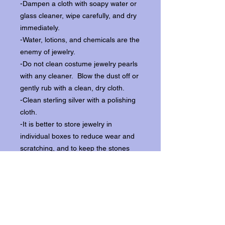
-Dampen a cloth with soapy water or
glass cleaner, wipe carefully, and dry
immediately.
-Water, lotions, and chemicals are the
enemy of jewelry.
-Do not clean costume jewelry pearls
with any cleaner. Blow the dust off or
gently rub with a clean, dry cloth.
-Clean sterling silver with a polishing
cloth.
-It is better to store jewelry in
individual boxes to reduce wear and
scratching, and to keep the stones
from loosening.
Our items ship from our storefront on
Historic Flagler Avenue in New
Smyrna Beach, Florida.