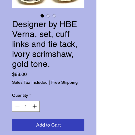
Designer by HBE
Verna, set, cuff
links and tie tack,
ivory scrimshaw,
gold tone.
Price
$88.00
Sales Tax Included
|
Free Shipping
Quantity
*
Add to Cart