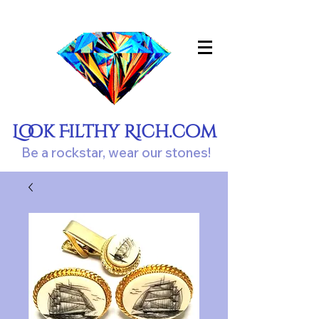
Look Filthy Rich.com
Be a rockstar, wear our stones!