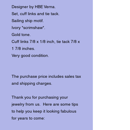
Designer by HBE Verna.
Set, cuff links and tie tack.
Sailing ship motif.
Ivory "scrimshaw".
Gold tone.
Cuff links 7/8 x 1/8 inch, tie tack 7/8 x
1 7/8 inches.
Very good condition.
The purchase price includes sales tax
and shipping charges.
Thank you for purchasing your
jewelry from us. Here are some tips
to help you keep it looking fabulous
for years to come: