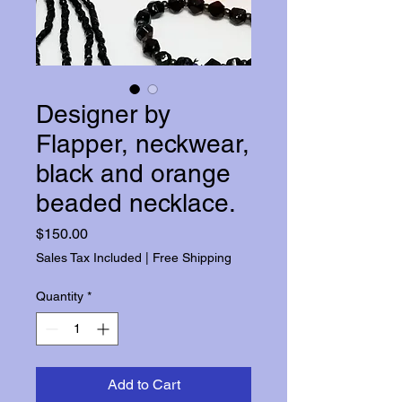
Designer by
Flapper, neckwear,
black and orange
beaded necklace.
Price
$150.00
Sales Tax Included
|
Free Shipping
Quantity
*
Add to Cart