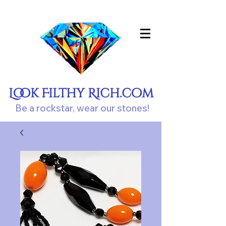
Look Filthy Rich.com
Be a rockstar, wear our stones!