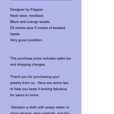
Designer by Flapper.
Neck wear, necklace.
Black and orange beads.
25 inches plus 5 inches of beaded
tassle.
Very good condition.
The purchase price includes sales tax
and shipping charges.
Thank you for purchasing your
jewelry from us. Here are some tips
to help you keep it looking fabulous
for years to come:
-Dampen a cloth with soapy water or
glass cleaner, wipe carefully, and dry