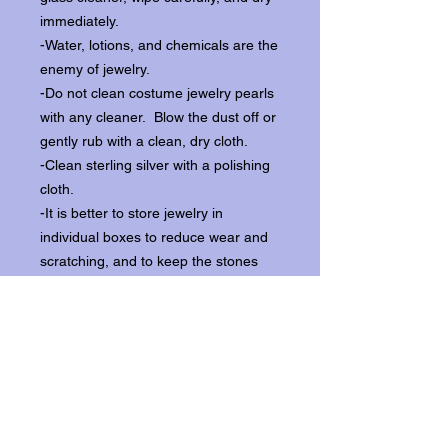
immediately.
-Water, lotions, and chemicals are the
enemy of jewelry.
-Do not clean costume jewelry pearls
with any cleaner. Blow the dust off or
gently rub with a clean, dry cloth.
-Clean sterling silver with a polishing
cloth.
-It is better to store jewelry in
individual boxes to reduce wear and
scratching, and to keep the stones
from loosening.
Our items ship from our storefront on
Historic Flagler Avenue in New
Smyrna Beach, Florida.
Return Policy.