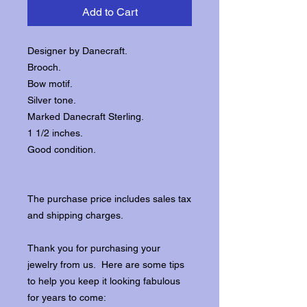
Add to Cart
Designer by Danecraft.
Brooch.
Bow motif.
Silver tone.
Marked Danecraft Sterling.
1 1/2 inches.
Good condition.
The purchase price includes sales tax
and shipping charges.
Thank you for purchasing your
jewelry from us. Here are some tips
to help you keep it looking fabulous
for years to come: