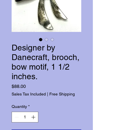
Designer by
Danecraft, brooch,
bow motif, 1 1/2
inches.
Price
$88.00
Sales Tax Included
|
Free Shipping
Quantity
*