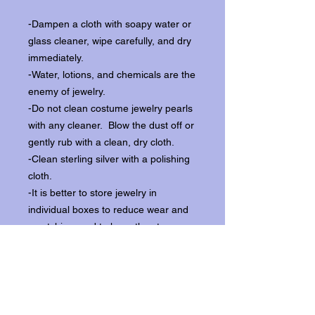
-Dampen a cloth with soapy water or
glass cleaner, wipe carefully, and dry
immediately.
-Water, lotions, and chemicals are the
enemy of jewelry.
-Do not clean costume jewelry pearls
with any cleaner. Blow the dust off or
gently rub with a clean, dry cloth.
-Clean sterling silver with a polishing
cloth.
-It is better to store jewelry in
individual boxes to reduce wear and
scratching, and to keep the stones
from loosening.
Our items ship from our storefront on
Historic Flagler Avenue in New
Smyrna Beach, Florida.