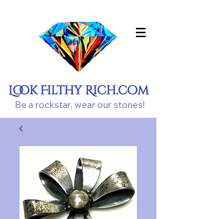
Look Filthy Rich.com
Be a rockstar, wear our stones!