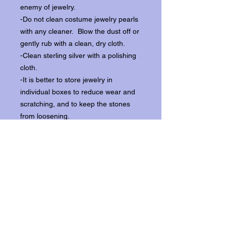
enemy of jewelry.
-Do not clean costume jewelry pearls
with any cleaner. Blow the dust off or
gently rub with a clean, dry cloth.
-Clean sterling silver with a polishing
cloth.
-It is better to store jewelry in
individual boxes to reduce wear and
scratching, and to keep the stones
from loosening.
Our items ship from our storefront on
Historic Flagler Avenue in New
Smyrna Beach, Florida.
Return Policy.
Please contact us within three days of
receipt for returns.