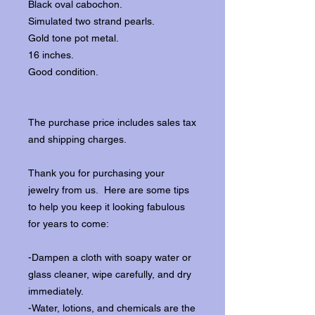
Black oval cabochon.
Simulated two strand pearls.
Gold tone pot metal.
16 inches.
Good condition.
The purchase price includes sales tax
and shipping charges.
Thank you for purchasing your
jewelry from us. Here are some tips
to help you keep it looking fabulous
for years to come:
-Dampen a cloth with soapy water or
glass cleaner, wipe carefully, and dry
immediately.
-Water, lotions, and chemicals are the