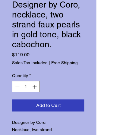
Designer by Coro,
necklace, two
strand faux pearls
in gold tone, black
cabochon.
Price
$119.00
Sales Tax Included
|
Free Shipping
Quantity
*
Add to Cart
Designer by Coro.
Necklace, two strand.