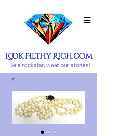
Look Filthy Rich.com
Be a rockstar, wear our stones!