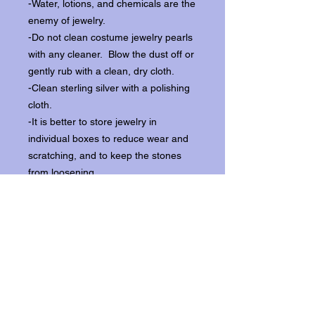
-Water, lotions, and chemicals are the
enemy of jewelry.
-Do not clean costume jewelry pearls
with any cleaner. Blow the dust off or
gently rub with a clean, dry cloth.
-Clean sterling silver with a polishing
cloth.
-It is better to store jewelry in
individual boxes to reduce wear and
scratching, and to keep the stones
from loosening.
Our items ship from our storefront on
Historic Flagler Avenue in New
Smyrna Beach, Florida.
Return Policy.
Please contact us within three days of