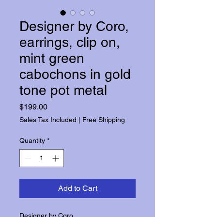
Designer by Coro,
earrings, clip on,
mint green
cabochons in gold
tone pot metal
Price
$199.00
Sales Tax Included
|
Free Shipping
Quantity
*
Add to Cart
Designer by Coro.