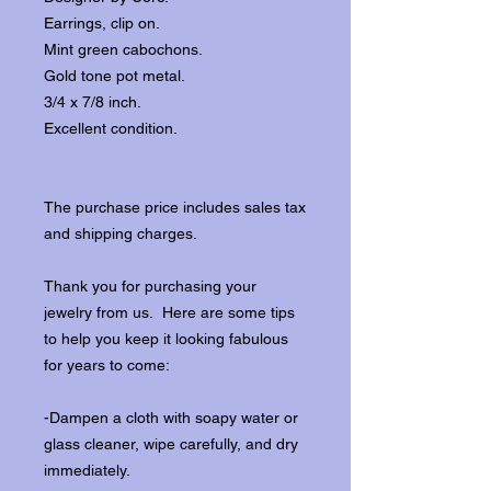
Earrings, clip on.
Mint green cabochons.
Gold tone pot metal.
3/4 x 7/8 inch.
Excellent condition.
The purchase price includes sales tax
and shipping charges.
Thank you for purchasing your
jewelry from us. Here are some tips
to help you keep it looking fabulous
for years to come:
-Dampen a cloth with soapy water or
glass cleaner, wipe carefully, and dry
immediately.