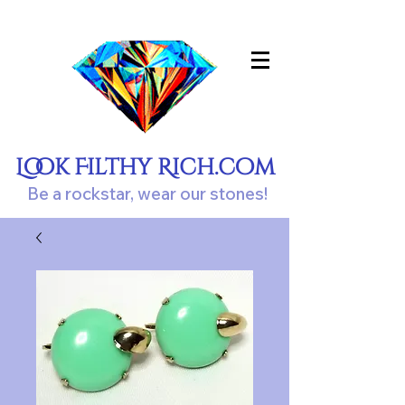
Look Filthy Rich.com
Be a rockstar, wear our stones!