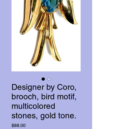
Designer by Coro,
brooch, bird motif,
multicolored
stones, gold tone.
Price
$88.00