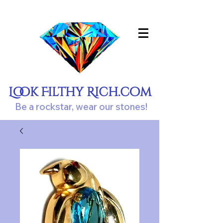
Look Filthy Rich.com
Be a rockstar, wear our stones!