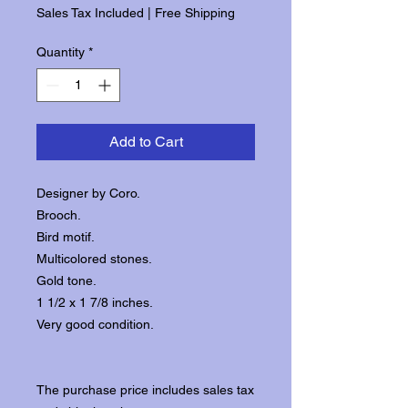
Sales Tax Included
|
Free Shipping
Quantity
*
Add to Cart
Designer by Coro.
Brooch.
Bird motif.
Multicolored stones.
Gold tone.
1 1/2 x 1 7/8 inches.
Very good condition.
The purchase price includes sales tax