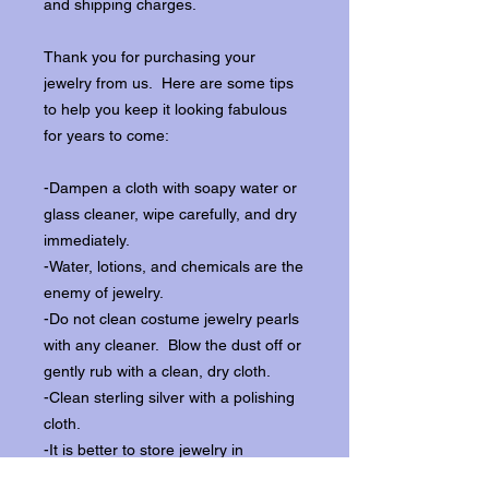
and shipping charges.
Thank you for purchasing your
jewelry from us. Here are some tips
to help you keep it looking fabulous
for years to come:
-Dampen a cloth with soapy water or
glass cleaner, wipe carefully, and dry
immediately.
-Water, lotions, and chemicals are the
enemy of jewelry.
-Do not clean costume jewelry pearls
with any cleaner. Blow the dust off or
gently rub with a clean, dry cloth.
-Clean sterling silver with a polishing
cloth.
-It is better to store jewelry in
individual boxes to reduce wear and