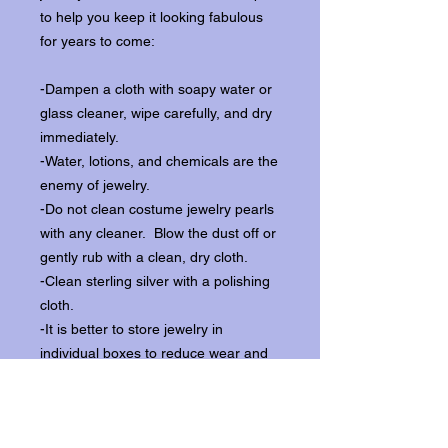
to help you keep it looking fabulous
for years to come:
-Dampen a cloth with soapy water or
glass cleaner, wipe carefully, and dry
immediately.
-Water, lotions, and chemicals are the
enemy of jewelry.
-Do not clean costume jewelry pearls
with any cleaner. Blow the dust off or
gently rub with a clean, dry cloth.
-Clean sterling silver with a polishing
cloth.
-It is better to store jewelry in
individual boxes to reduce wear and
scratching, and to keep the stones
from loosening.