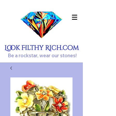
Look Filthy Rich.com
Be a rockstar, wear our stones!