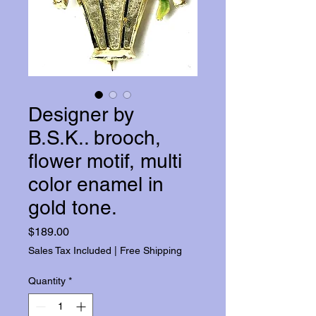
Designer by
B.S.K.. brooch,
flower motif, multi
color enamel in
gold tone.
Price
$189.00
Sales Tax Included
|
Free Shipping
Quantity
*