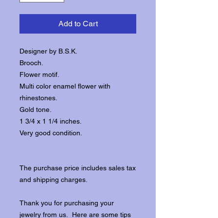
Add to Cart
Designer by B.S.K.
Brooch.
Flower motif.
Multi color enamel flower with
rhinestones.
Gold tone.
1 3/4 x 1 1/4 inches.
Very good condition.
The purchase price includes sales tax
and shipping charges.
Thank you for purchasing your
jewelry from us. Here are some tips