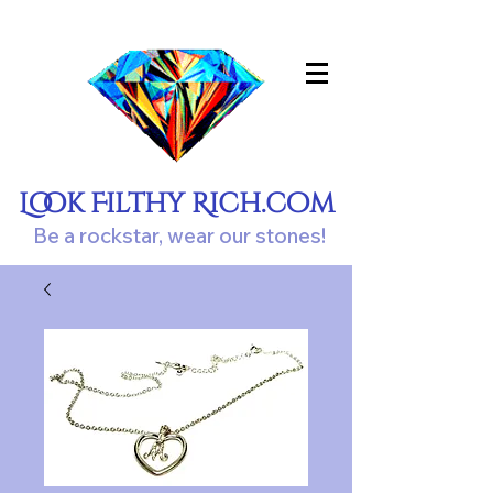
Look Filthy Rich.com
Be a rockstar, wear our stones!