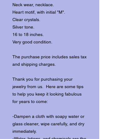
Neck wear, necklace.
Heart motif, with initial "M".
Clear crystals.
Silver tone.
16 to 18 inches.
Very good condition.
The purchase price includes sales tax
and shipping charges.
Thank you for purchasing your
jewelry from us. Here are some tips
to help you keep it looking fabulous
for years to come:
-Dampen a cloth with soapy water or
glass cleaner, wipe carefully, and dry
immediately.
-Water, lotions, and chemicals are the