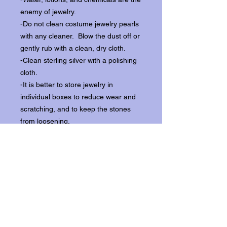
enemy of jewelry.
-Do not clean costume jewelry pearls
with any cleaner. Blow the dust off or
gently rub with a clean, dry cloth.
-Clean sterling silver with a polishing
cloth.
-It is better to store jewelry in
individual boxes to reduce wear and
scratching, and to keep the stones
from loosening.
Our items ship from our storefront on
Historic Flagler Avenue in New
Smyrna Beach, Florida.
Return Policy.
Please contact us within three days of