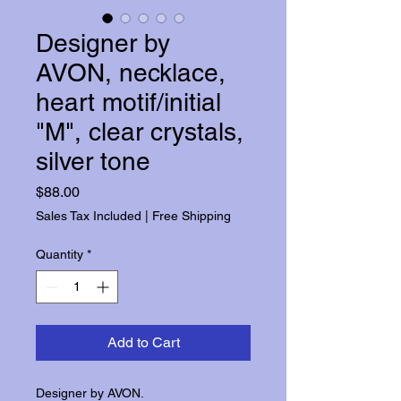
Designer by
AVON, necklace,
heart motif/initial
"M", clear crystals,
silver tone
Price
$88.00
Sales Tax Included
|
Free Shipping
Quantity
*
Add to Cart
Designer by AVON.