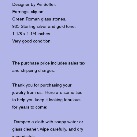
Designer by Avi Soffer.
Earrings, clip on.
Green Roman glass stones.
925 Sterling silver and gold tone.
1 1/8 x 1 1/4 inches.
Very good condition.
The purchase price includes sales tax
and shipping charges.
Thank you for purchasing your
jewelry from us. Here are some tips
to help you keep it looking fabulous
for years to come:
-Dampen a cloth with soapy water or
glass cleaner, wipe carefully, and dry
immediately.