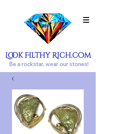
Look Filthy Rich.com
Be a rockstar, wear our stones!