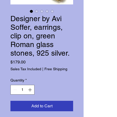
Designer by Avi
Soffer, earrings,
clip on, green
Roman glass
stones, 925 silver.
Price
$179.00
Sales Tax Included
|
Free Shipping
Quantity
*
Add to Cart