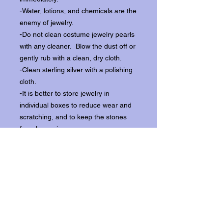
-Water, lotions, and chemicals are the
enemy of jewelry.
-Do not clean costume jewelry pearls
with any cleaner. Blow the dust off or
gently rub with a clean, dry cloth.
-Clean sterling silver with a polishing
cloth.
-It is better to store jewelry in
individual boxes to reduce wear and
scratching, and to keep the stones
from loosening.
Our items ship from our storefront on
Historic Flagler Avenue in New
Smyrna Beach, Florida.
Return Policy.