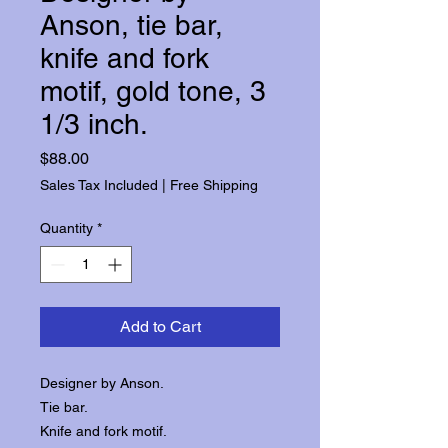
Anson, tie bar,
knife and fork
motif, gold tone, 3
1/3 inch.
Price
$88.00
Sales Tax Included
|
Free Shipping
Quantity
*
Add to Cart
Designer by Anson.
Tie bar.
Knife and fork motif.