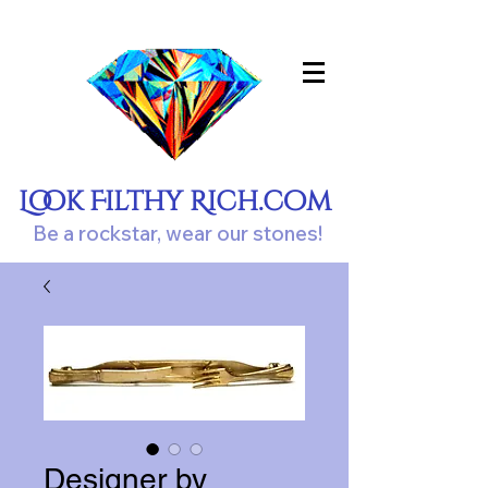
Look Filthy Rich.com
Be a rockstar, wear our stones!
Designer by