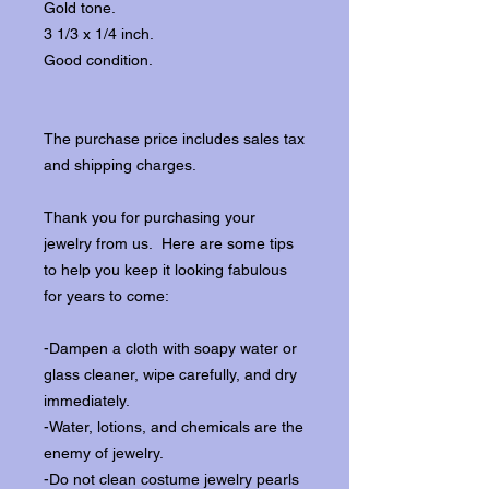
Gold tone.
3 1/3 x 1/4 inch.
Good condition.
The purchase price includes sales tax
and shipping charges.
Thank you for purchasing your
jewelry from us. Here are some tips
to help you keep it looking fabulous
for years to come:
-Dampen a cloth with soapy water or
glass cleaner, wipe carefully, and dry
immediately.
-Water, lotions, and chemicals are the
enemy of jewelry.
-Do not clean costume jewelry pearls