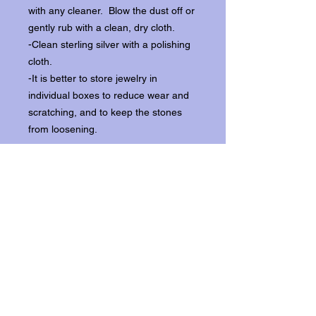
with any cleaner. Blow the dust off or
gently rub with a clean, dry cloth.
-Clean sterling silver with a polishing
cloth.
-It is better to store jewelry in
individual boxes to reduce wear and
scratching, and to keep the stones
from loosening.
Our items ship from our storefront on
Historic Flagler Avenue in New
Smyrna Beach, Florida.
Return Policy.
Please contact us within three days of
receipt for returns.