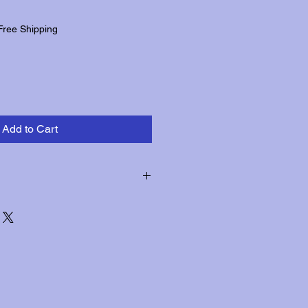
Free Shipping
Add to Cart
hin three days of receipt for