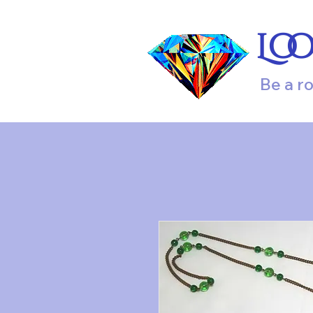
Lo
Be a r