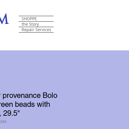
om
SHOPPE
the Story
Repair Services
y provenance Bolo
reen beads with
, 29.5"
6299