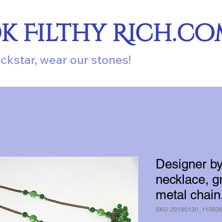
ok Filthy Rich.c
ockstar, wear our stones!
Designer b
necklace, g
metal chain
SKU: 20180130_11093