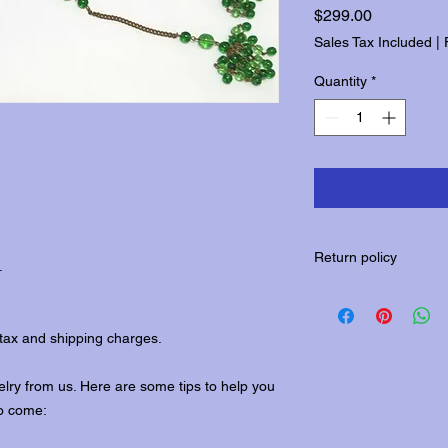
Price
$299.00
Sales Tax Included
|
Quantity
*
Return policy
.
Please contact us wit
returns.
tax and shipping charges.
lry from us. Here are some tips to help you
to come: