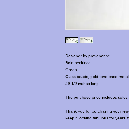
Designer by provenance.
Bolo necklace.
Green.
Glass beads, gold tone base metal
29 1/2 inches long.
The purchase price includes sales 
Thank you for purchasing your jewe
keep it looking fabulous for years 